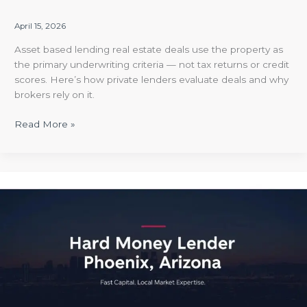
April 15, 2026
Asset based lending real estate deals use the property as
the primary underwriting criteria — not tax returns or credit
scores. Here’s how private lenders evaluate deals and why
brokers rely on it.
Read More »
Hard
Money
Lender
Phoenix
Arizona
|
Anchored
RE