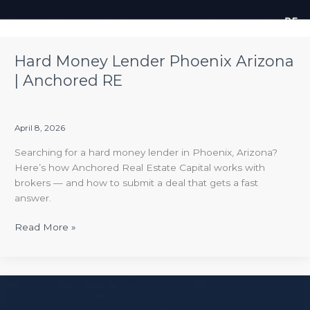
Hard Money Lender Phoenix Arizona
| Anchored RE
April 8, 2026
Searching for a hard money lender in Phoenix, Arizona?
Here’s how Anchored Real Estate Capital works with
brokers — and how to submit a deal that gets a fast
answer.
Read More »
What
to