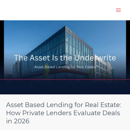
Skip
to
content
Asset
Based
Lending
for
Real
Estate:
How
Private
Lenders
Evaluate
Deals
in
2026
Asset Based Lending for Real Estate:
How Private Lenders Evaluate Deals
in 2026