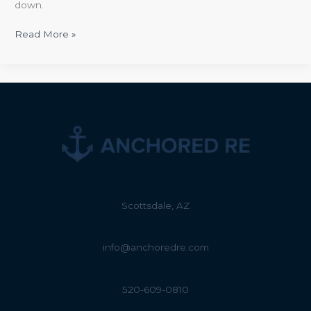
down.
Read More »
Scottsdale, AZ
info@anchoredre.com
520-609-0810