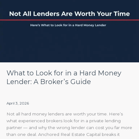
Look
for
in
a
Hard
Money
Lender:
A
Broker’s
Guide
What to Look for in a Hard Money
Lender: A Broker’s Guide
April 3, 2026
Not all hard money lenders are worth your time. Here’s
what experienced brokers look for in a private lending
partner — and why the wrong lender can cost you far more
than one deal. Anchored Real Estate Capital breaks it