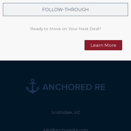
FOLLOW-THROUGH
Ready to Move on Your Next Deal?
Learn More
Scottsdale, AZ
info@anchoredre.com