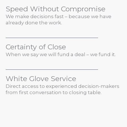
Speed Without Compromise
We make decisions fast – because we have
already done the work.
Certainty of Close
When we say we will fund a deal – we fund it.
White Glove Service
Direct access to experienced decision-makers
from first conversation to closing table.