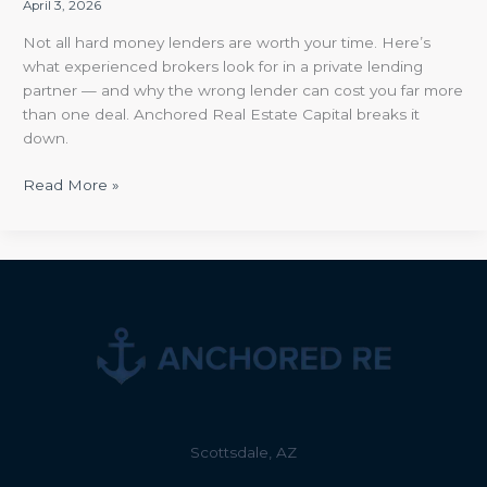
April 3, 2026
Not all hard money lenders are worth your time. Here’s
what experienced brokers look for in a private lending
partner — and why the wrong lender can cost you far more
than one deal. Anchored Real Estate Capital breaks it
down.
Read More »
Scottsdale, AZ