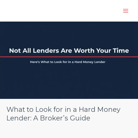
Skip
to
content
What
to
Look
for
in
a
Hard
Money
Lender:
A
Broker’s
Guide
What to Look for in a Hard Money
Lender: A Broker’s Guide