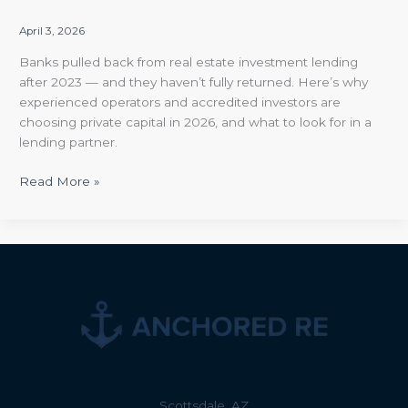
April 3, 2026
Banks pulled back from real estate investment lending
after 2023 — and they haven’t fully returned. Here’s why
experienced operators and accredited investors are
choosing private capital in 2026, and what to look for in a
lending partner.
Read More »
Scottsdale, AZ