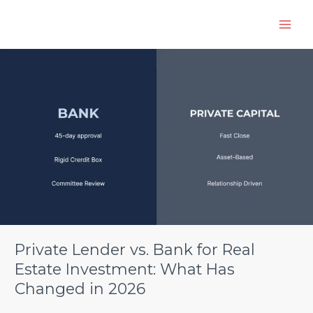
Skip
to
content
Private
Lender
vs.
Bank
for
Real
Estate
Investment:
What
Has
Changed
in
2026
Private Lender vs. Bank for Real
Estate Investment: What Has
Changed in 2026