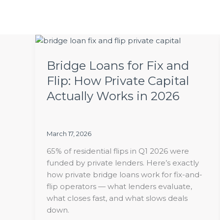
Skip
to
content
Bridge
Loans
Bridge Loans for Fix and
for
Fix
Flip: How Private Capital
and
Actually Works in 2026
Flip:
How
Private
Capital
March 17, 2026
Actually
65% of residential flips in Q1 2026 were
Works
funded by private lenders. Here’s exactly
in
how private bridge loans work for fix-and-
2026
flip operators — what lenders evaluate,
what closes fast, and what slows deals
down.