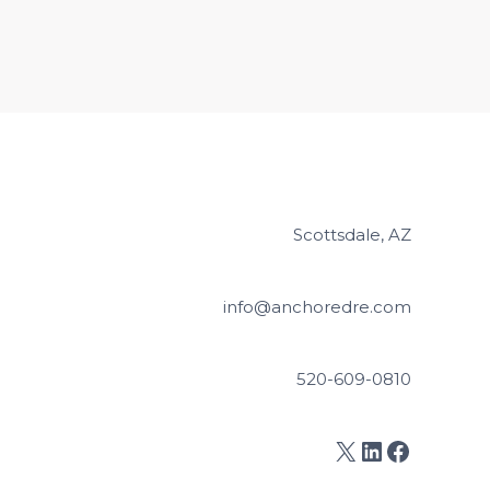
Scottsdale, AZ
info@anchoredre.com
520-609-0810