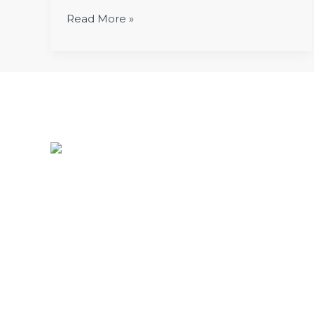
Read More »